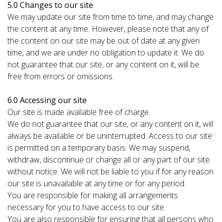
5.0 Changes to our site
We may update our site from time to time, and may change
the content at any time. However, please note that any of
the content on our site may be out of date at any given
time, and we are under no obligation to update it. We do
not guarantee that our site, or any content on it, will be
free from errors or omissions.
6.0 Accessing our site
Our site is made available free of charge.
We do not guarantee that our site, or any content on it, will
always be available or be uninterrupted. Access to our site
is permitted on a temporary basis. We may suspend,
withdraw, discontinue or change all or any part of our site
without notice. We will not be liable to you if for any reason
our site is unavailable at any time or for any period.
You are responsible for making all arrangements
necessary for you to have access to our site.
You are also responsible for ensuring that all persons who