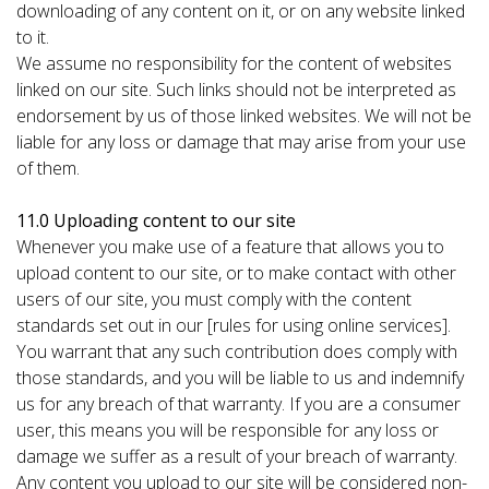
downloading of any content on it, or on any website linked
to it.
We assume no responsibility for the content of websites
linked on our site. Such links should not be interpreted as
endorsement by us of those linked websites. We will not be
liable for any loss or damage that may arise from your use
of them.
11.0 Uploading content to our site
Whenever you make use of a feature that allows you to
upload content to our site, or to make contact with other
users of our site, you must comply with the content
standards set out in our [rules for using online services].
You warrant that any such contribution does comply with
those standards, and you will be liable to us and indemnify
us for any breach of that warranty. If you are a consumer
user, this means you will be responsible for any loss or
damage we suffer as a result of your breach of warranty.
Any content you upload to our site will be considered non-