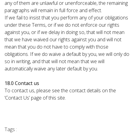
any of them are unlawful or unenforceable, the remaining
paragraphs will remain in full force and effect.
If we fail to insist that you perform any of your obligations
under these Terms, or if we do not enforce our rights
against you, or if we delay in doing so, that will not mean
that we have waived our rights against you and will not
mean that you do not have to comply with those
obligations. If we do waive a default by you, we will only do
so in writing, and that will not mean that we will
automatically waive any later default by you.
18.0 Contact us
To contact us, please see the contact details on the
‘Contact Us’ page of this site.
Tags :