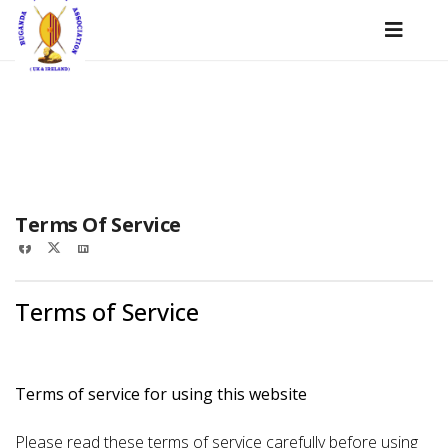
22 June 2022
Terms Of Service
Terms of Service
Terms of service for using this website
Please read these terms of service carefully before using