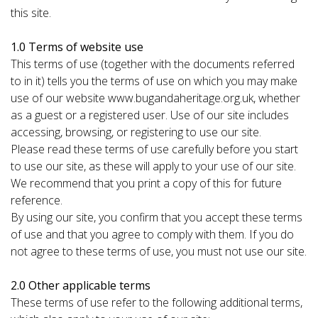
this site.
1.0 Terms of website use
This terms of use (together with the documents referred
to in it) tells you the terms of use on which you may make
use of our website www.bugandaheritage.org.uk, whether
as a guest or a registered user. Use of our site includes
accessing, browsing, or registering to use our site.
Please read these terms of use carefully before you start
to use our site, as these will apply to your use of our site.
We recommend that you print a copy of this for future
reference.
By using our site, you confirm that you accept these terms
of use and that you agree to comply with them. If you do
not agree to these terms of use, you must not use our site.
2.0 Other applicable terms
These terms of use refer to the following additional terms,