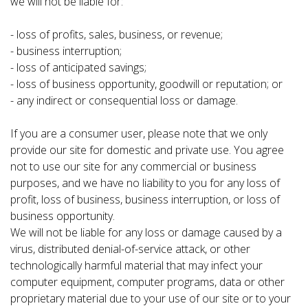
we will not be liable for:
- loss of profits, sales, business, or revenue;
- business interruption;
- loss of anticipated savings;
- loss of business opportunity, goodwill or reputation; or
- any indirect or consequential loss or damage.
If you are a consumer user, please note that we only
provide our site for domestic and private use. You agree
not to use our site for any commercial or business
purposes, and we have no liability to you for any loss of
profit, loss of business, business interruption, or loss of
business opportunity.
We will not be liable for any loss or damage caused by a
virus, distributed denial-of-service attack, or other
technologically harmful material that may infect your
computer equipment, computer programs, data or other
proprietary material due to your use of our site or to your