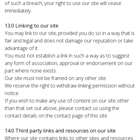
of such a breach, your right to use our site will cease
immediately.
13.0 Linking to our site
You may link to our site, provided you do so in a way that is
fair and legal and does not damage our reputation or take
advantage of it.
You must not establish a link in such a way as to suggest
any form of association, approval or endorsement on our
part where none exists.
Our site must not be framed on any other site.
We reserve the right to withdraw linking permission without
notice.
If you wish to make any use of content on our site other
than that set out above, please contact us using the
contact details on the contact page of this site.
14.0 Third party links and resources on our site
Where our site contains links to other sites and resources