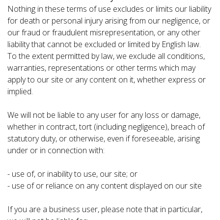
Nothing in these terms of use excludes or limits our liability
for death or personal injury arising from our negligence, or
our fraud or fraudulent misrepresentation, or any other
liability that cannot be excluded or limited by English law.
To the extent permitted by law, we exclude all conditions,
warranties, representations or other terms which may
apply to our site or any content on it, whether express or
implied.
We will not be liable to any user for any loss or damage,
whether in contract, tort (including negligence), breach of
statutory duty, or otherwise, even if foreseeable, arising
under or in connection with:
- use of, or inability to use, our site; or
- use of or reliance on any content displayed on our site
If you are a business user, please note that in particular,