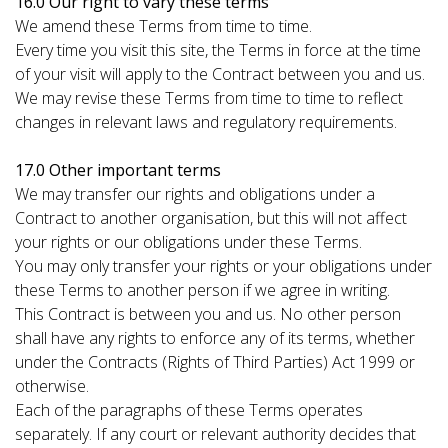
16.0 Our right to vary these terms
We amend these Terms from time to time.
Every time you visit this site, the Terms in force at the time
of your visit will apply to the Contract between you and us.
We may revise these Terms from time to time to reflect
changes in relevant laws and regulatory requirements.
17.0 Other important terms
We may transfer our rights and obligations under a
Contract to another organisation, but this will not affect
your rights or our obligations under these Terms.
You may only transfer your rights or your obligations under
these Terms to another person if we agree in writing.
This Contract is between you and us. No other person
shall have any rights to enforce any of its terms, whether
under the Contracts (Rights of Third Parties) Act 1999 or
otherwise.
Each of the paragraphs of these Terms operates
separately. If any court or relevant authority decides that