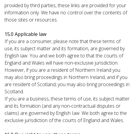
provided by third parties, these links are provided for your
information only. We have no control over the contents of
those sites or resources.
15.0 Applicable law
If you are a consumer, please note that these terms of
use, its subject matter and its formation, are governed by
English law. You and we both agree to that the courts of
England and Wales will have non-exclusive jurisdiction.
However, if you are a resident of Northern Ireland you
may also bring proceedings in Northern Ireland, and if you
are resident of Scotland, you may also bring proceedings in
Scotland.
If you are a business, these terms of use, its subject matter
and its formation (and any non-contractual disputes or
claims) are governed by English Iaw. We both agree to the
exclusive jurisdiction of the courts of England and Wales.