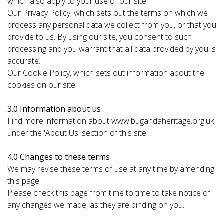
which also apply to your use of our site:
Our Privacy Policy, which sets out the terms on which we
process any personal data we collect from you, or that you
provide to us. By using our site, you consent to such
processing and you warrant that all data provided by you is
accurate.
Our Cookie Policy, which sets out information about the
cookies on our site.
3.0 Information about us
Find more information about www.bugandaheritage.org.uk
under the 'About Us' section of this site.
4.0 Changes to these terms
We may revise these terms of use at any time by amending
this page.
Please check this page from time to time to take notice of
any changes we made, as they are binding on you.