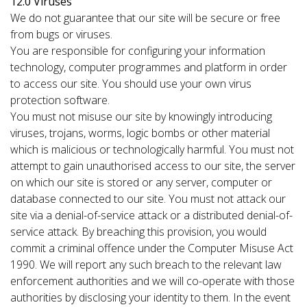
12.0 Viruses
We do not guarantee that our site will be secure or free
from bugs or viruses.
You are responsible for configuring your information
technology, computer programmes and platform in order
to access our site. You should use your own virus
protection software.
You must not misuse our site by knowingly introducing
viruses, trojans, worms, logic bombs or other material
which is malicious or technologically harmful. You must not
attempt to gain unauthorised access to our site, the server
on which our site is stored or any server, computer or
database connected to our site. You must not attack our
site via a denial-of-service attack or a distributed denial-of-
service attack. By breaching this provision, you would
commit a criminal offence under the Computer Misuse Act
1990. We will report any such breach to the relevant law
enforcement authorities and we will co-operate with those
authorities by disclosing your identity to them. In the event