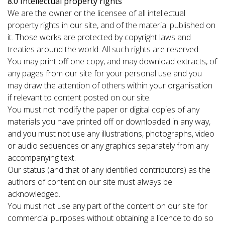
8.0 Intellectual property rights
We are the owner or the licensee of all intellectual
property rights in our site, and of the material published on
it. Those works are protected by copyright laws and
treaties around the world. All such rights are reserved.
You may print off one copy, and may download extracts, of
any pages from our site for your personal use and you
may draw the attention of others within your organisation
if relevant to content posted on our site.
You must not modify the paper or digital copies of any
materials you have printed off or downloaded in any way,
and you must not use any illustrations, photographs, video
or audio sequences or any graphics separately from any
accompanying text.
Our status (and that of any identified contributors) as the
authors of content on our site must always be
acknowledged.
You must not use any part of the content on our site for
commercial purposes without obtaining a licence to do so