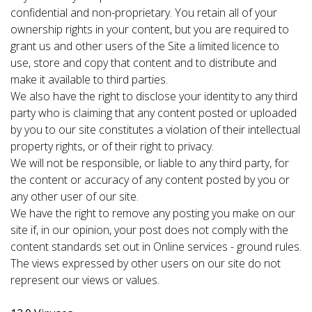
confidential and non-proprietary. You retain all of your
ownership rights in your content, but you are required to
grant us and other users of the Site a limited licence to
use, store and copy that content and to distribute and
make it available to third parties.
We also have the right to disclose your identity to any third
party who is claiming that any content posted or uploaded
by you to our site constitutes a violation of their intellectual
property rights, or of their right to privacy.
We will not be responsible, or liable to any third party, for
the content or accuracy of any content posted by you or
any other user of our site.
We have the right to remove any posting you make on our
site if, in our opinion, your post does not comply with the
content standards set out in Online services - ground rules.
The views expressed by other users on our site do not
represent our views or values.