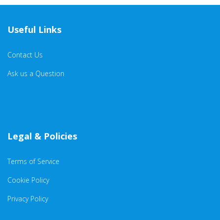
Useful Links
Contact Us
Ask us a Question
Legal & Policies
Terms of Service
Cookie Policy
Privacy Policy