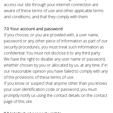
access our site through your internet connection are
aware of these terms of use and other applicable terms
and conditions, and that they comply with them.
7.0 Your account and password
If you choose, or you are provided with, a user name,
password or any other piece of information as part of our
security procedures, you must treat such information as
confidential. You must not disclose it to any third party.
We have the right to disable any user name or password,
whether chosen by you or allocated by us, at any time, if in
our reasonable opinion you have failed to comply with any
of the provisions of these terms of use.
If you know or suspect that anyone other than you knows
your user identification code or password, you must
promptly notify us using the contact details on the contact
page of this site.