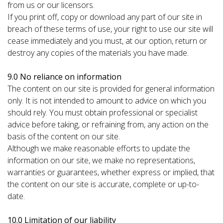
from us or our licensors.
If you print off, copy or download any part of our site in
breach of these terms of use, your right to use our site will
cease immediately and you must, at our option, return or
destroy any copies of the materials you have made.
9.0 No reliance on information
The content on our site is provided for general information
only. It is not intended to amount to advice on which you
should rely. You must obtain professional or specialist
advice before taking, or refraining from, any action on the
basis of the content on our site.
Although we make reasonable efforts to update the
information on our site, we make no representations,
warranties or guarantees, whether express or implied, that
the content on our site is accurate, complete or up-to-
date.
10.0 Limitation of our liability