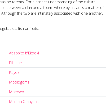
t has no totems. For a proper understanding of the culture
rence between a clan and a totem where by a clan is a matter of
n. Although the two are intimately associated with one another,
etables, fish or fruits.
Ababbito b'Ekooki
Ffumbe
Kayozi
Mpologoma
Mpeewo
Mutima Omuyanja