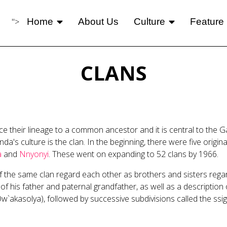
">
Home
About Us
Culture
Feature
CLANS
 their lineage to a common ancestor and it is central to the G
a's culture is the clan. In the beginning, there were five orig
a
and
Nnyonyi
. These went on expanding to 52 clans by 1966.
the same clan regard each other as brothers and sisters regardl
is father and paternal grandfather, as well as a description of 
w`akasolya), followed by successive subdivisions called the ssiga,