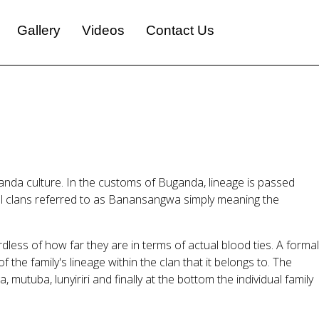
Gallery
Videos
Contact Us
anda culture. In the customs of Buganda, lineage is passed
inal clans referred to as Banansangwa simply meaning the
ess of how far they are in terms of actual blood ties. A formal
the family's lineage within the clan that it belongs to. The
 mutuba, lunyiriri and finally at the bottom the individual family