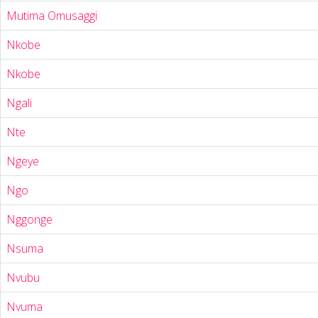
Mutima Omusaggi
Nkobe
Nkobe
Ngali
Nte
Ngeye
Ngo
Nggonge
Nsuma
Nvubu
Nvuma