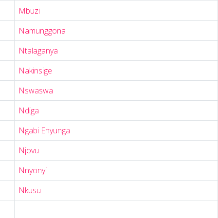
Mbuzi
Namunggona
Ntalaganya
Nakinsige
Nswaswa
Ndiga
Ngabi Enyunga
Njovu
Nnyonyi
Nkusu