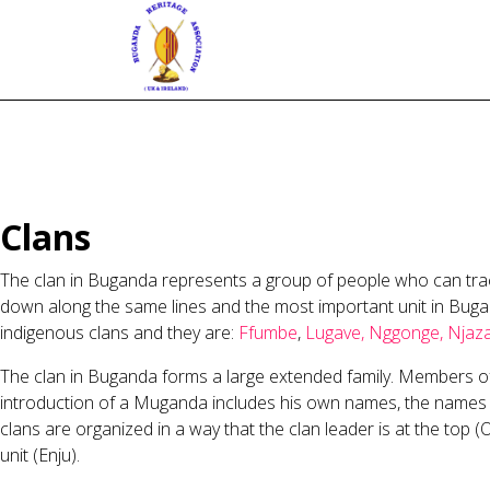
Clans
The clan in Buganda represents a group of people who can trace
down along the same lines and the most important unit in Bugand
indigenous clans and they are:
Ffumbe
,
Lugave,
Nggonge,
Njaz
The clan in Buganda forms a large extended family. Members of 
introduction of a Muganda includes his own names, the names of h
clans are organized in a way that the clan leader is at the top (O
unit (Enju).