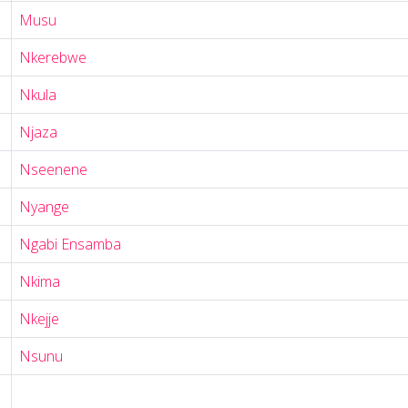
Musu
Nkerebwe
Nkula
Njaza
Nseenene
Nyange
Ngabi Ensamba
Nkima
Nkejje
Nsunu