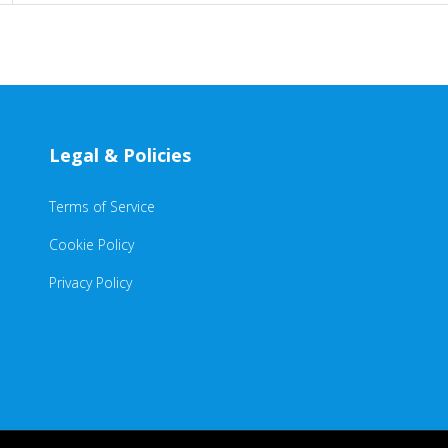
Legal & Policies
Terms of Service
Cookie Policy
Privacy Policy