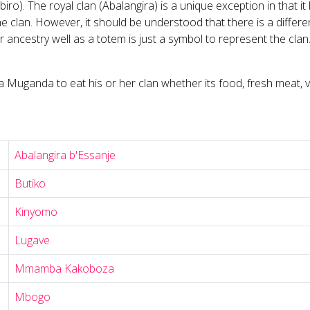
o). The royal clan (Abalangira) is a unique exception in that i
he clan. However, it should be understood that there is a diffe
r ancestry well as a totem is just a symbol to represent the cla
Muganda to eat his or her clan whether its food, fresh meat, veg
Abalangira b'Essanje
Butiko
Kinyomo
Lugave
Mmamba Kakoboza
Mbogo