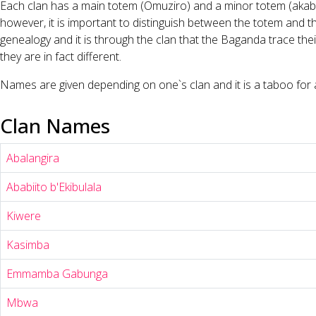
Each clan has a main totem (Omuziro) and a minor totem (akabbir
however, it is important to distinguish between the totem and t
genealogy and it is through the clan that the Baganda trace thei
they are in fact different.
Names are given depending on one`s clan and it is a taboo for a 
Clan Names
Abalangira
Ababiito b'Ekibulala
Kiwere
Kasimba
Emmamba Gabunga
Mbwa