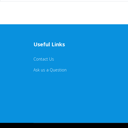
Useful Links
Contact Us
Ask us a Question