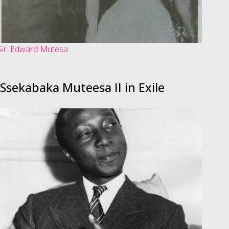
Sir. Edward Mutesa
Ssekabaka Muteesa II in Exile