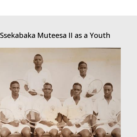
Ssekabaka Muteesa II as a Youth