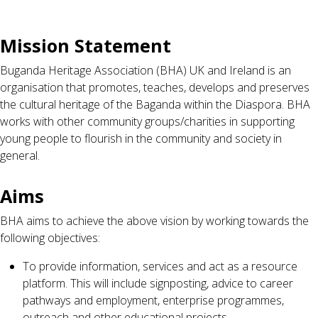
Mission Statement
Buganda Heritage Association (BHA) UK and Ireland is an
organisation that promotes, teaches, develops and preserves
the cultural heritage of the Baganda within the Diaspora. BHA
works with other community groups/charities in supporting
young people to flourish in the community and society in
general.
Aims
BHA aims to achieve the above vision by working towards the
following objectives:
To provide information, services and act as a resource
platform. This will include signposting, advice to career
pathways and employment, enterprise programmes,
outreach and other educational projects