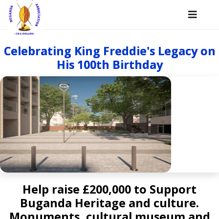
Celebrating King Freddie's Legacy on
His 100th Birthday
Help raise £200,000 to Support
Buganda Heritage and culture.
Monuments, cultural museum and