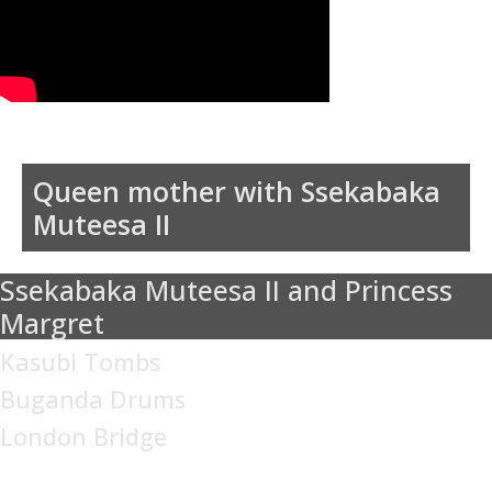
Queen mother with Ssekabaka
Muteesa II
Ssekabaka Muteesa II and Princess
Margret
Kasubi Tombs
Buganda Drums
London Bridge