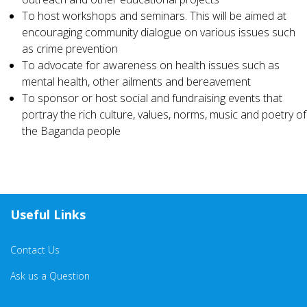
To host workshops and seminars. This will be aimed at
encouraging community dialogue on various issues such
as crime prevention
To advocate for awareness on health issues such as
mental health, other ailments and bereavement
To sponsor or host social and fundraising events that
portray the rich culture, values, norms, music and poetry of
the Baganda people
Useful Links
Contact Us
Ask us a Question