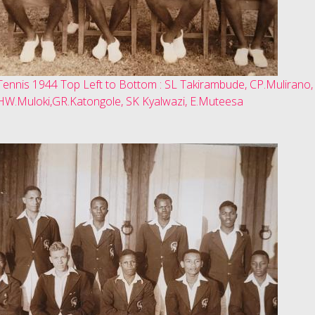
Tennis 1944 Top Left to Bottom : SL Takirambude, CP.Mulirano,
HW.Muloki,GR.Katongole, SK Kyalwazi, E.Muteesa