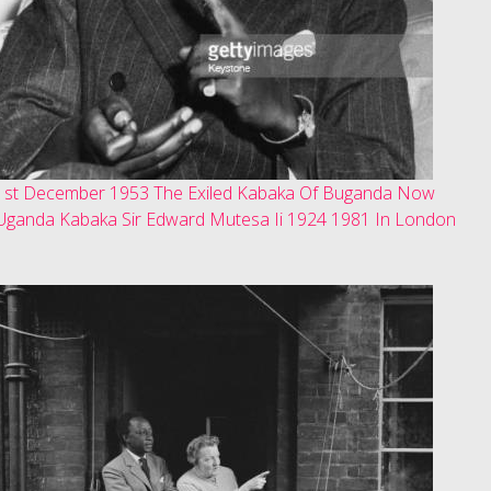
1st December 1953 The Exiled Kabaka Of Buganda Now
Uganda Kabaka Sir Edward Mutesa Ii 1924 1981 In London