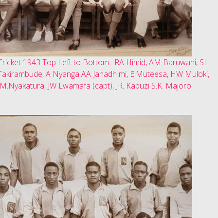
Cricket 1943 Top Left to Bottom : RA Himid, AM Baruwani, SL
Takirambude, A Nyanga AA Jahadh mi, E.Muteesa, HW Muloki,
JM.Nyakatura, JW Lwamafa (capt), JR. Kabuzi S.K. Majoro