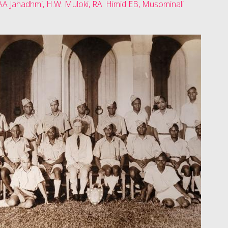
AA Jahadhmi, H.W. Muloki, RA. Himid EB, Musominali