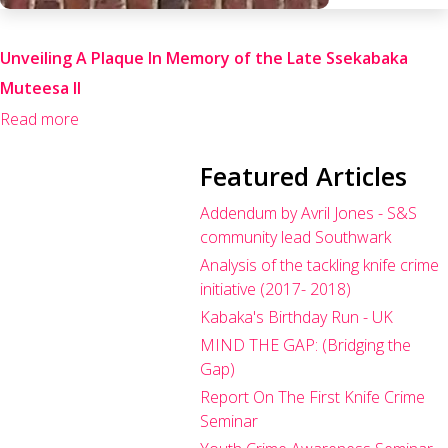
Unveiling A Plaque In Memory of the Late Ssekabaka
Muteesa II
Read more
Featured Articles
Addendum by Avril Jones - S&S
community lead Southwark
Analysis of the tackling knife crime
initiative (2017- 2018)
Kabaka's Birthday Run - UK
MIND THE GAP: (Bridging the
Gap)
Report On The First Knife Crime
Seminar