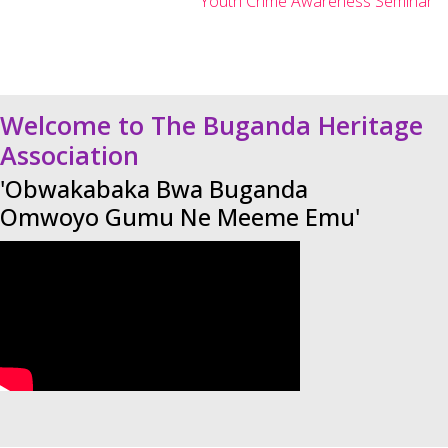
Youth Crime Awareness Seminar
Welcome to The Buganda Heritage
Association
'Obwakabaka Bwa Buganda
Omwoyo Gumu Ne Meeme Emu'