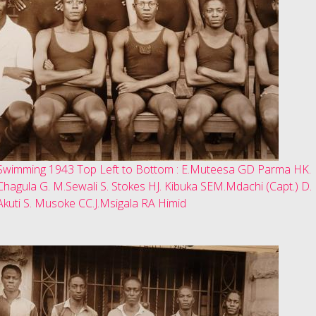
Swimming 1943 Top Left to Bottom : E.Muteesa GD Parma HK.
Chagula G. M.Sewali S. Stokes HJ. Kibuka SEM.Mdachi (Capt.) D.
Akuti S. Musoke CC.J.Msigala RA Himid