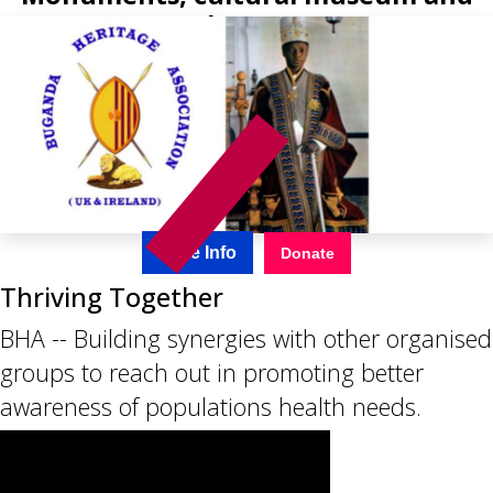
the arts
More Info
Donate
Thriving Together
BHA -- Building synergies with other organised
groups to reach out in promoting better
awareness of populations health needs.