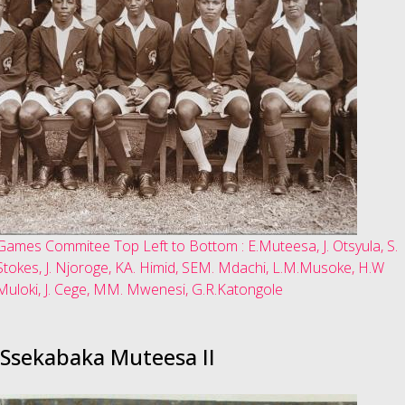
Games Commitee Top Left to Bottom : E.Muteesa, J. Otsyula, S.
Stokes, J. Njoroge, KA. Himid, SEM. Mdachi, L.M.Musoke, H.W
Muloki, J. Cege, MM. Mwenesi, G.R.Katongole
Ssekabaka Muteesa II