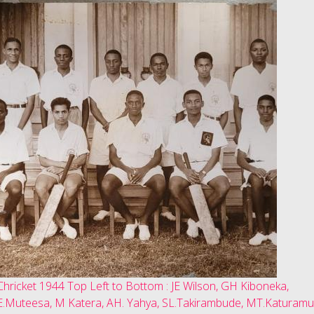
Chricket 1944 Top Left to Bottom : JE Wilson, GH Kiboneka,
E.Muteesa, M Katera, AH. Yahya, SL.Takirambude, MT.Katuramu