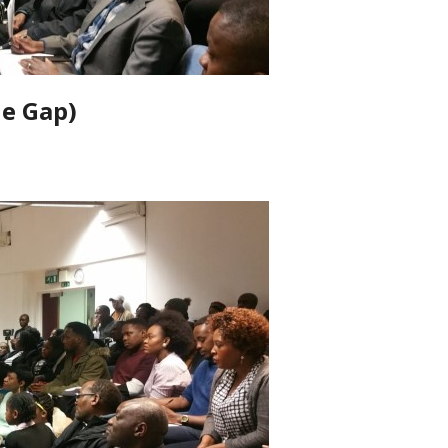
he Gap)