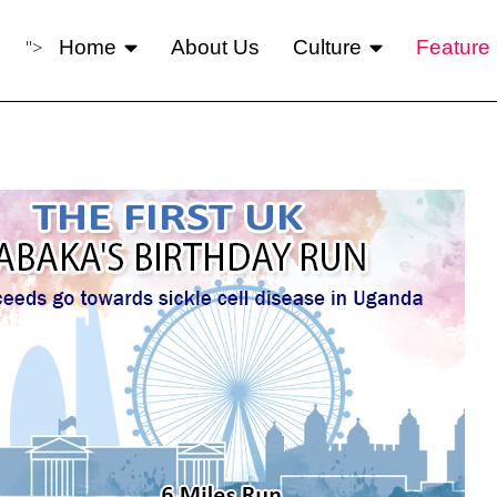
">
Home
About Us
Culture
Feature