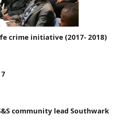
fe crime initiative (2017- 2018)
17
 S&S community lead Southwark