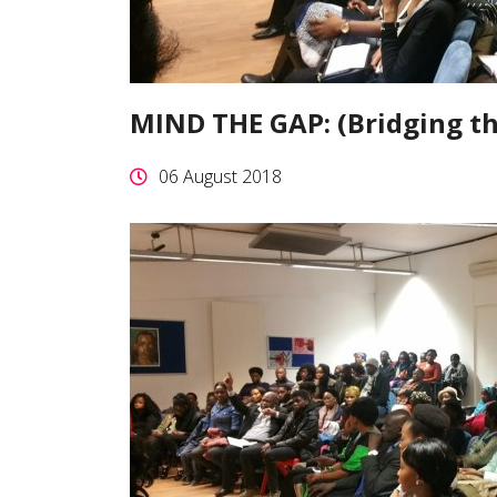
MIND THE GAP: (Bridging t
06 August 2018