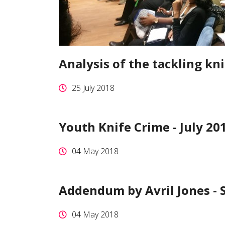
Analysis of the tackling kni
25 July 2018
Youth Knife Crime - July 20
04 May 2018
Addendum by Avril Jones -
04 May 2018