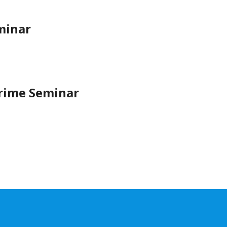
minar
Crime Seminar