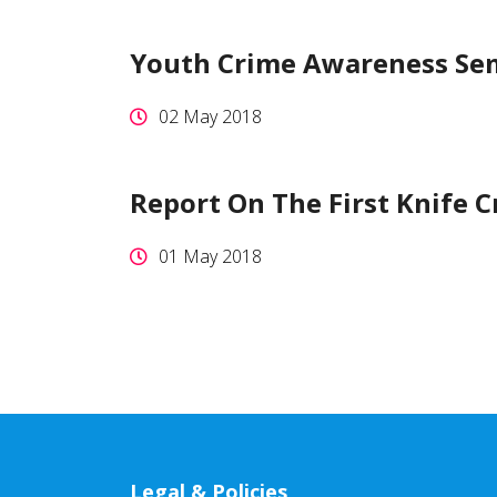
Youth Crime Awareness Se
02 May 2018
Report On The First Knife 
01 May 2018
Legal & Policies