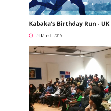
Kabaka's Birthday Run - UK
24 March 2019