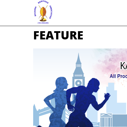
FEATURE