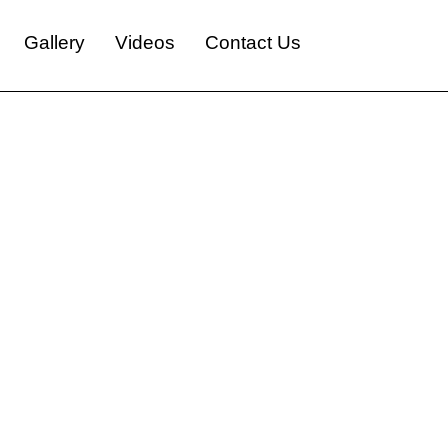
Gallery
Videos
Contact Us