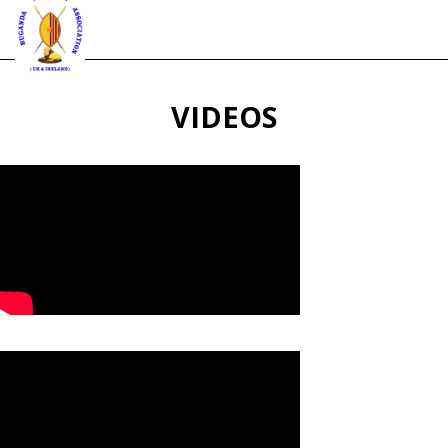
VIDEOS