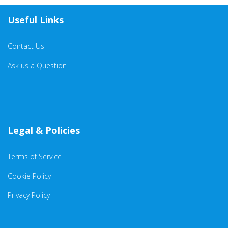
Useful Links
Contact Us
Ask us a Question
Legal & Policies
Terms of Service
Cookie Policy
Privacy Policy