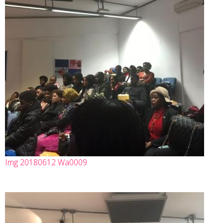
Img 20180612 Wa0009