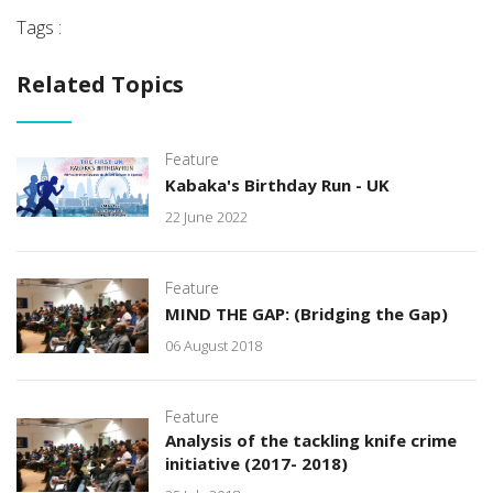
Tags :
Related Topics
Feature
Kabaka's Birthday Run - UK
22 June 2022
Feature
MIND THE GAP: (Bridging the Gap)
06 August 2018
Feature
Analysis of the tackling knife crime
initiative (2017- 2018)