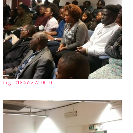
Img 20180612 Wa0010