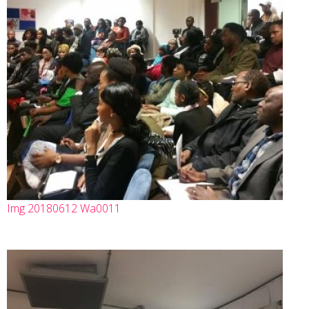
Img 20180612 Wa0011