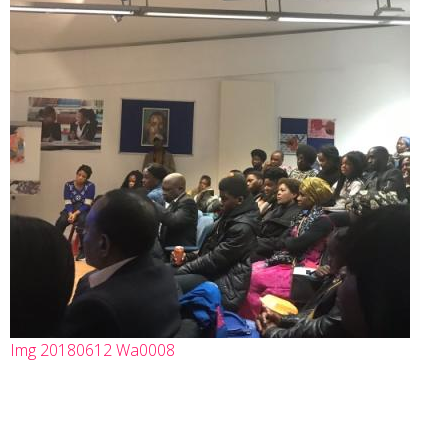
Img 20180612 Wa0008