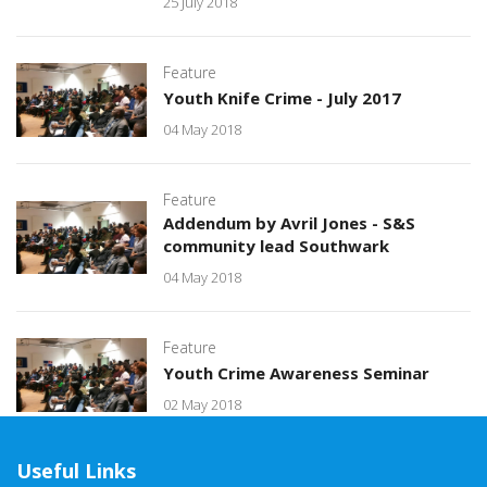
25 July 2018
Feature
Youth Knife Crime - July 2017
04 May 2018
Feature
Addendum by Avril Jones - S&S
community lead Southwark
04 May 2018
Feature
Youth Crime Awareness Seminar
02 May 2018
Useful Links