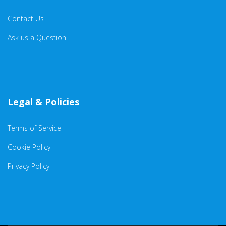
Contact Us
Ask us a Question
Legal & Policies
Terms of Service
Cookie Policy
Privacy Policy