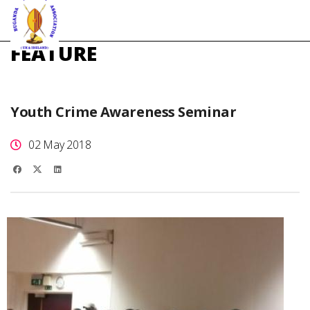
FEATURE
Youth Crime Awareness Seminar
02 May 2018